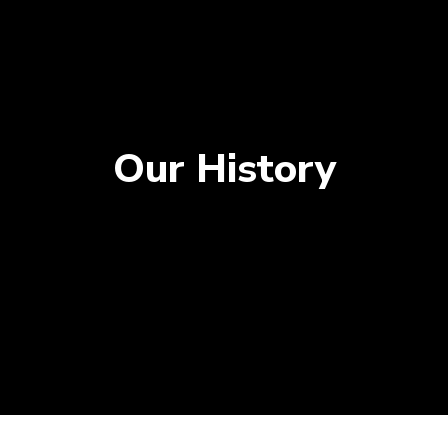
Our History