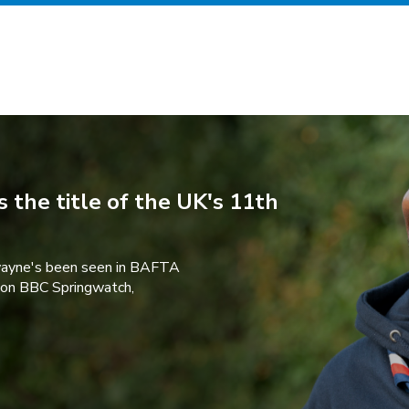
 the title of the UK's 11th
wayne's been seen in BAFTA
 on BBC Springwatch,