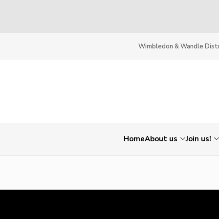
Wimbledon & Wandle Distr
Home
About us
Join us!