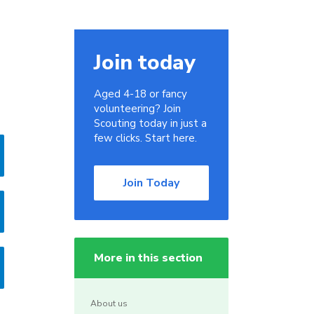
Join today
Aged 4-18 or fancy
volunteering? Join
Scouting today in just a
few clicks. Start here.
Join Today
More in this section
About us