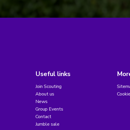
Useful links
More
Join Scouting
Sitem
About us
Cooki
News
Group Events
Contact
Jumble sale