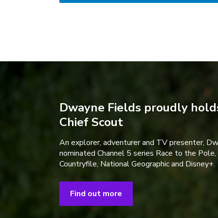
Dwayne Fields proudly holds
Chief Scout
An explorer, adventurer and TV presenter, D
nominated Channel 5 series Race to the Pole,
Countryfile, National Geographic and Disney+.
Find out more