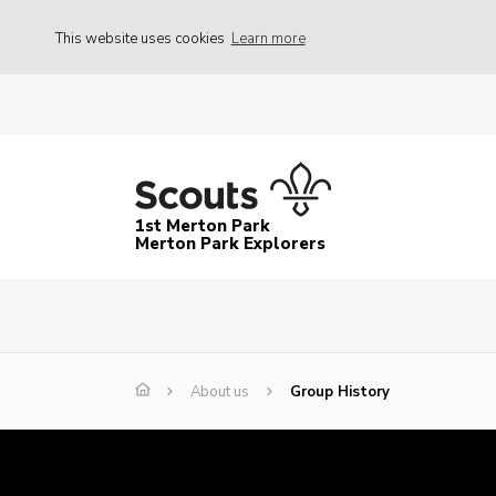
This website uses cookies
Learn more
1st Merton Park
Merton Park Explorers
About us
Group History