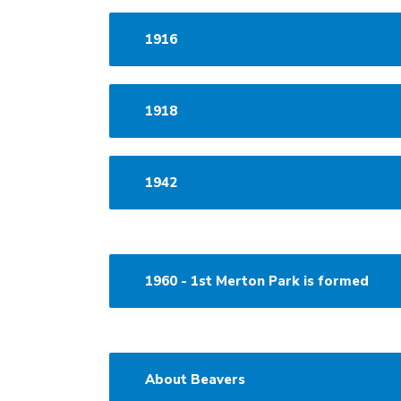
1916
1918
1942
1960 - 1st Merton Park is formed
About Beavers