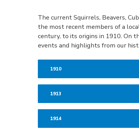
The curren
t
S
quirrels,
B
eavers,
C
ub
the
most recent members of a loca
century
, to its origins in 1910.
On th
events and highlights from our his
1910
1913
1914