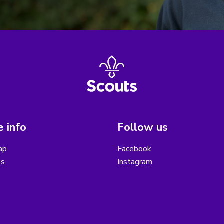
 info
Follow us
ap
Facebook
es
Instagram