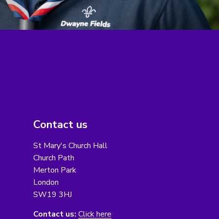
Contact us
St Mary's Church Hall
Church Path
Merton Park
London
SW19 3HJ
Contact us:
Click here