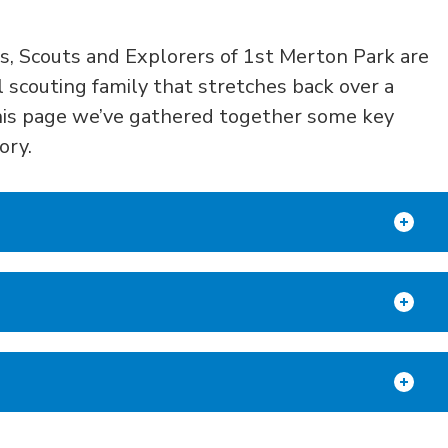
s,
Sc
outs and
E
xplorers
of 1
st
Merton Park ar
e
l scouting
family
that s
tretches
back
over
a
is page w
e’ve gathered together some key
tory.