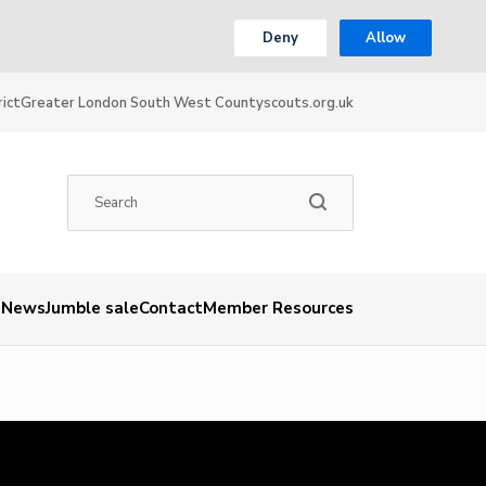
Deny
Allow
ict
Greater London South West County
scouts.org.uk
News
Jumble sale
Contact
Member Resources