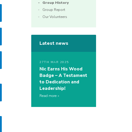
Group History
Group Report
Our Volunteers
Latest news
27TH MAR 2025
Nic Earns His Wood
Badge – A Testament
to Dedication and
Leadership!
Read more