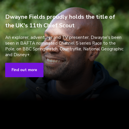
Dwayne Fields proudly holds the title of
the UK's 11th Chief Scout
An explorer, adventurer and TV presenter, Dwayne's been
seen in BAFTA nominated Channel 5 series Race to the
Pole, on BBC Springwatch, Countryfile, National Geographic
and Disney+.
Find out more