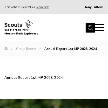
Deny
Allow
This website uses cookies
Learn more
Menu
Home
1st Merton Park
About us
Merton Park Explorers
Join us!
Group Report
Annual Report 1st MP 2023-2024
News
Jumble sale
Contact
Annual Report 1st MP 2023-2024
Member Resources
Wimbledon & Wandle District
Greater London South West County
scouts.org.uk