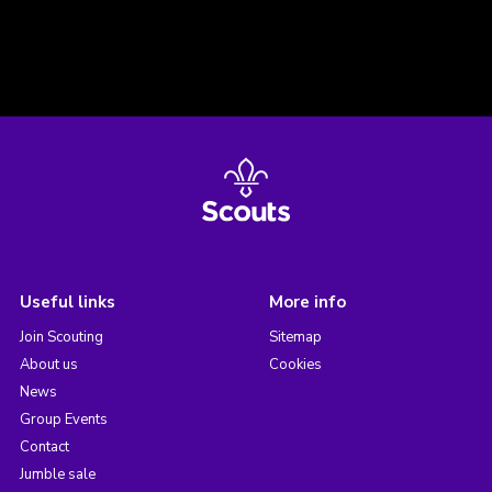
Useful links
More info
Join Scouting
Sitemap
About us
Cookies
News
Group Events
Contact
Jumble sale