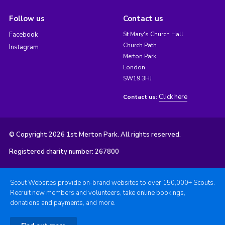
Follow us
Contact us
Facebook
St Mary's Church Hall
Church Path
Instagram
Merton Park
London
SW19 3HJ
Click here
Contact us:
© Copyright 2026 1st Merton Park. All rights reserved.
Registered charity number: 267800
Scout Websites provide on-brand websites to over 150,000+ Scouts.
Recruit new members and volunteers, take online bookings,
donations and payments, and more.