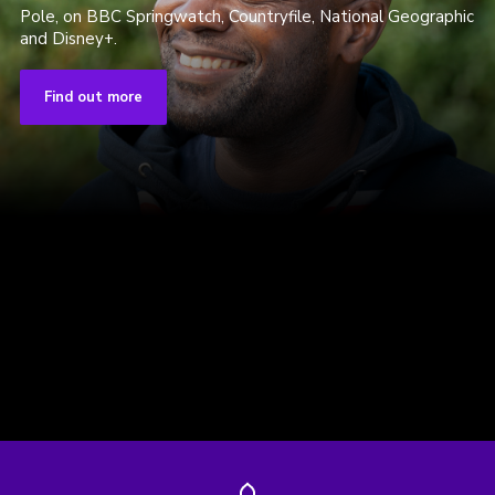
Pole, on BBC Springwatch, Countryfile, National Geographic
and Disney+.
Find out more