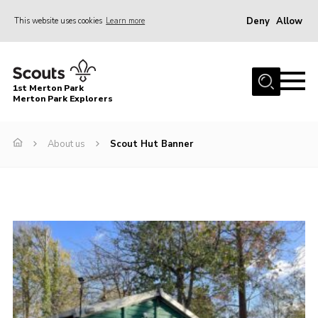
Deny
Allow
This website uses cookies
Learn more
Menu
Home
1st Merton Park
About us
Merton Park Explorers
Join us!
About us
Scout Hut Banner
News
Jumble sale
Contact
Member Resources
Wimbledon & Wandle District
Greater London South West County
scouts.org.uk