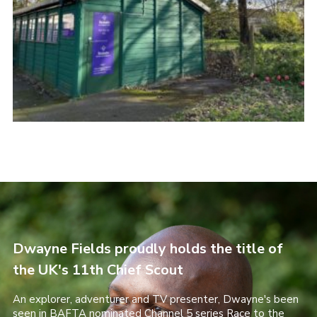
Dwayne Fields proudly holds the title of
the UK's 11th Chief Scout
An explorer, adventurer and TV presenter, Dwayne's been
seen in BAFTA nominated Channel 5 series Race to the