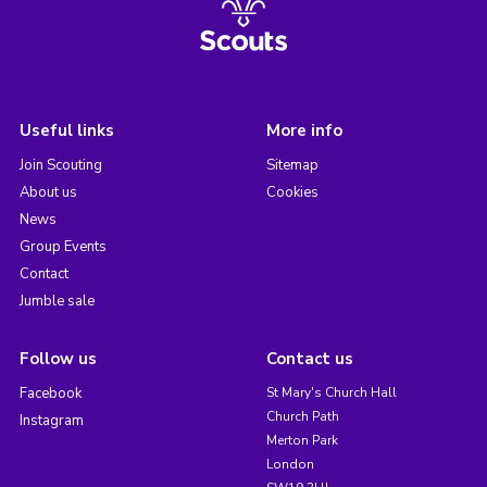
Useful links
More info
Join Scouting
Sitemap
About us
Cookies
News
Group Events
Contact
Jumble sale
Follow us
Contact us
Facebook
St Mary's Church Hall
Church Path
Instagram
Merton Park
London