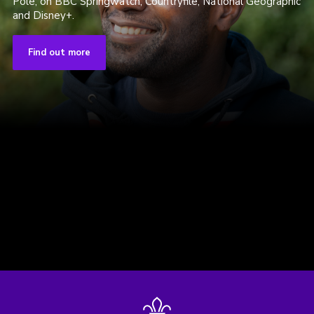
Pole, on BBC Springwatch, Countryfile, National Geographic
and Disney+.
Find out more