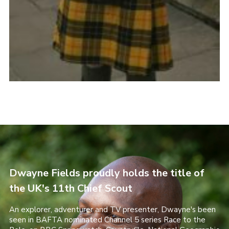
Dwayne Fields proudly holds the title of
the UK's 11th Chief Scout
An explorer, adventurer and TV presenter, Dwayne's been
seen in BAFTA nominated Channel 5 series Race to the