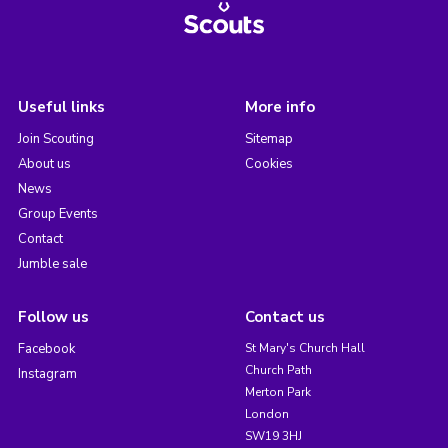
Useful links
More info
Join Scouting
Sitemap
About us
Cookies
News
Group Events
Contact
Jumble sale
Follow us
Contact us
Facebook
St Mary's Church Hall
Church Path
Instagram
Merton Park
London
SW19 3HJ