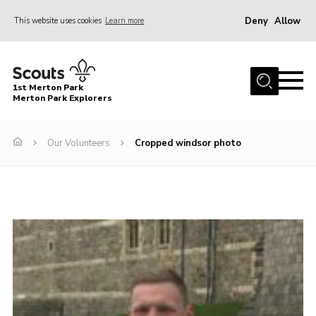
Deny
Allow
This website uses cookies
Learn more
Menu
Home
1st Merton Park
About us
Merton Park Explorers
Join us!
Our Volunteers
Cropped windsor photo
News
Jumble sale
Contact
Member Resources
Wimbledon & Wandle District
Greater London South West County
scouts.org.uk