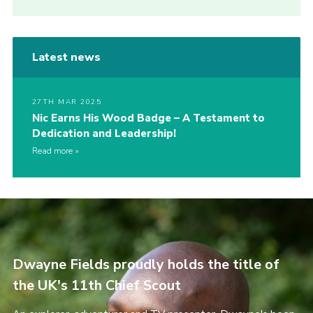
Latest news
27TH MAR 2025
Nic Earns His Wood Badge – A Testament to
Dedication and Leadership!
Read more
Dwayne Fields proudly holds the title of
the UK's 11th Chief Scout