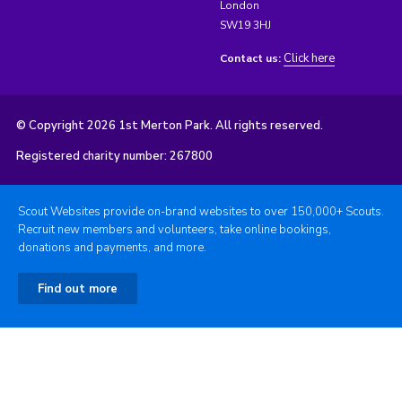
London
SW19 3HJ
Click here
Contact us:
© Copyright 2026 1st Merton Park. All rights reserved.
Registered charity number: 267800
Scout Websites provide on-brand websites to over 150,000+ Scouts.
Recruit new members and volunteers, take online bookings,
donations and payments, and more.
Find out more