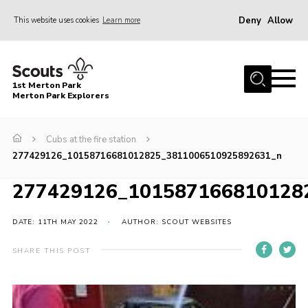
Deny
Allow
This website uses cookies
Learn more
Menu
Home
1st Merton Park
About us
Merton Park Explorers
Join us!
Cubs at the fire station
News
277429126_10158716681012825_3811006510925892631_n
Jumble sale
277429126_101587166810128
Contact
Member Resources
DATE: 11TH MAY 2022
AUTHOR: SCOUT WEBSITES
Wimbledon & Wandle District
SHARE THIS POST
Greater London South West County
scouts.org.uk