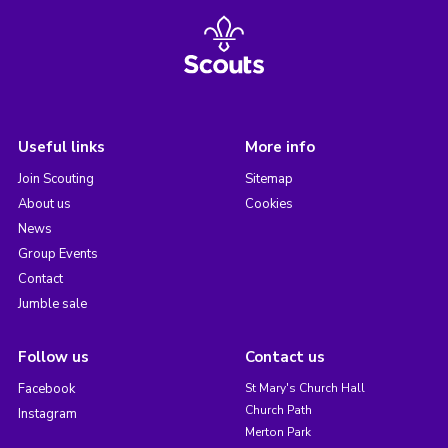
Useful links
More info
Join Scouting
Sitemap
About us
Cookies
News
Group Events
Contact
Jumble sale
Follow us
Contact us
Facebook
St Mary's Church Hall
Church Path
Instagram
Merton Park