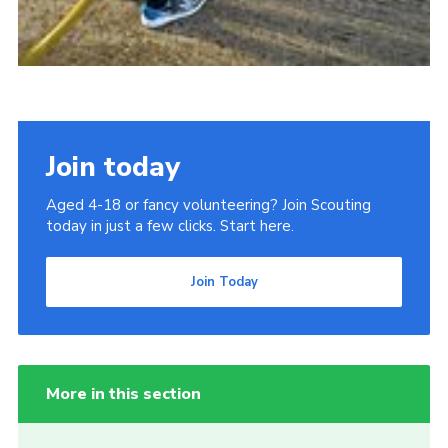
Join today
Aged 4-18 or fancy volunteering? Join Scouting
today in just a few clicks. Start here.
Join Today
More in this section