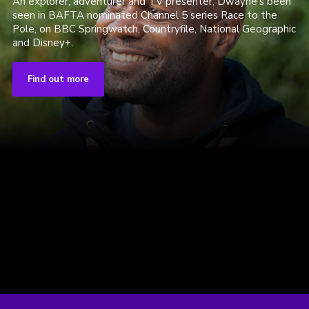
An explorer, adventurer and TV presenter, Dwayne's been
seen in BAFTA nominated Channel 5 series Race to the
Pole, on BBC Springwatch, Countryfile, National Geographic
and Disney+.
Find out more