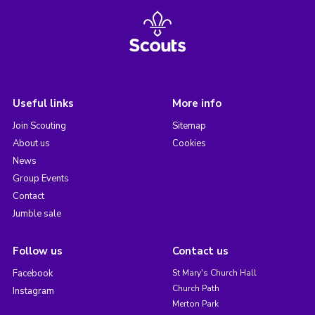
Useful links
More info
Join Scouting
Sitemap
About us
Cookies
News
Group Events
Contact
Jumble sale
Follow us
Contact us
Facebook
St Mary's Church Hall
Church Path
Instagram
Merton Park