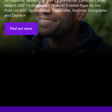
An explorer, adventurer and TV presenter, Dwayne's been
seen in BAFTA nominated Channel 5 series Race to the
Pole, on BBC Springwatch, Countryfile, National Geographic
and Disney+.
Find out more