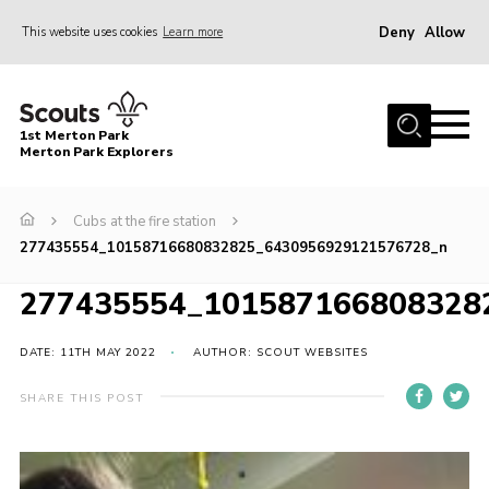
Deny
Allow
This website uses cookies
Learn more
Menu
Home
1st Merton Park
About us
Merton Park Explorers
Join us!
Cubs at the fire station
News
277435554_10158716680832825_6430956929121576728_n
Jumble sale
277435554_101587166808328
Contact
Member Resources
DATE: 11TH MAY 2022
AUTHOR: SCOUT WEBSITES
Wimbledon & Wandle District
SHARE THIS POST
Greater London South West County
scouts.org.uk