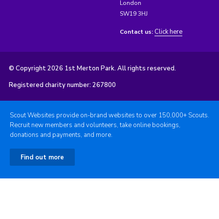
London
SW19 3HJ
Click here
Contact us:
© Copyright 2026 1st Merton Park. All rights reserved.
Registered charity number: 267800
Scout Websites provide on-brand websites to over 150,000+ Scouts.
Recruit new members and volunteers, take online bookings,
donations and payments, and more.
Find out more