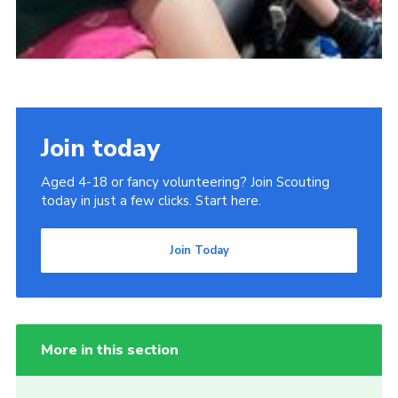
Join today
Aged 4-18 or fancy volunteering? Join Scouting
today in just a few clicks. Start here.
Join Today
More in this section