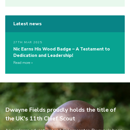
Latest news
27TH MAR 2025
Nic Earns His Wood Badge – A Testament to
Dedication and Leadership!
Read more
Dwayne Fields proudly holds the title of
the UK's 11th Chief Scout