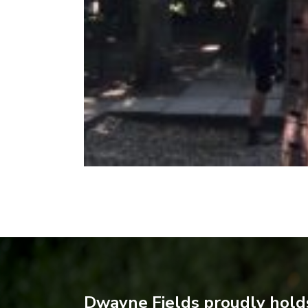
Dwayne Fields proudly holds