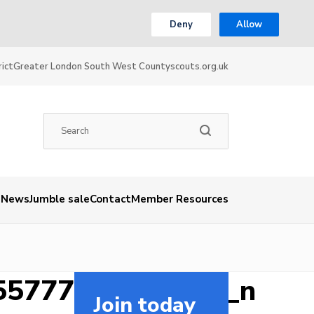
Deny
Allow
ict
Greater London South West County
scouts.org.uk
News
Jumble sale
Contact
Member Resources
55777181612852_n
Join today