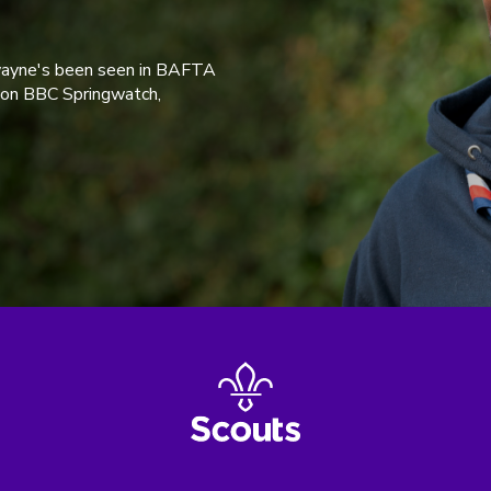
wayne's been seen in BAFTA
 on BBC Springwatch,