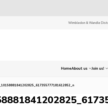
Wimbledon & Wandle Distr
Home
About us
Join us!
_10158881841202825_617355777181612852_n
58881841202825_6173