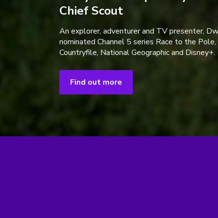
Chief Scout
An explorer, adventurer and TV presenter, D
nominated Channel 5 series Race to the Pole,
Countryfile, National Geographic and Disney+.
Find out more