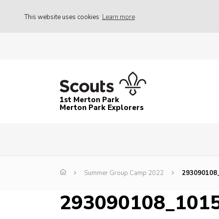
This website uses cookies
Learn more
1st Merton Park
Merton Park Explorers
Summer Group Camp 2022
293090108
293090108_101