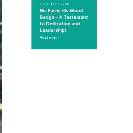
27TH MAR 2025
Nic Earns His Wood
Badge – A Testament
to Dedication and
Leadership!
Read more