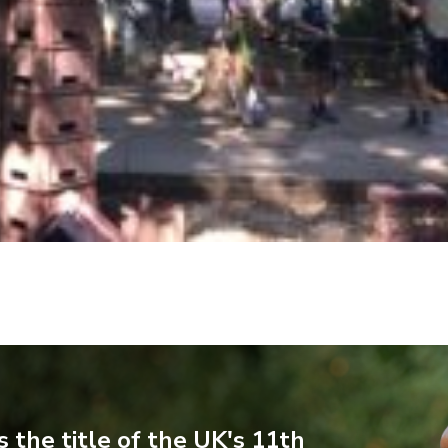
 the title of the UK's 11th