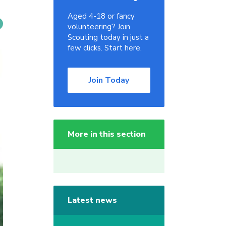
Aged 4-18 or fancy
volunteering? Join
Scouting today in just a
few clicks. Start here.
Join Today
More in this section
Latest news