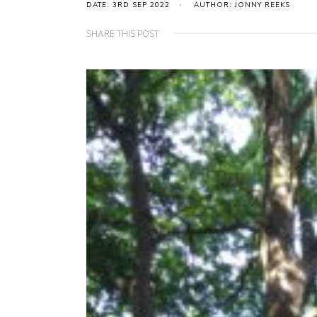
DATE: 3RD SEP 2022
AUTHOR: JONNY REEKS
SHARE THIS POST