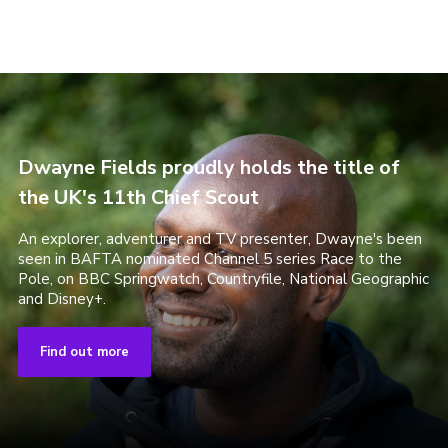
Dwayne Fields proudly holds the title of
the UK's 11th Chief Scout
An explorer, adventurer and TV presenter, Dwayne's been
seen in BAFTA nominated Channel 5 series Race to the
Pole, on BBC Springwatch, Countryfile, National Geographic
and Disney+.
Find out more