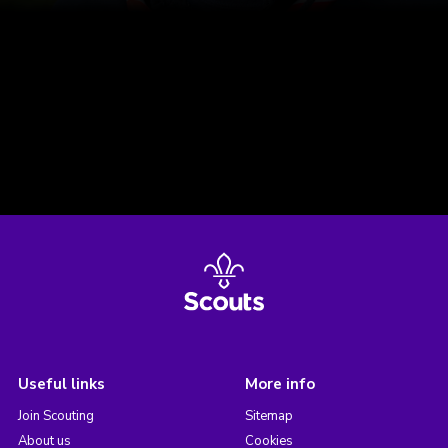
Useful links
More info
Join Scouting
Sitemap
About us
Cookies