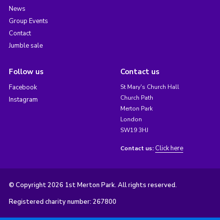
News
Group Events
Contact
Jumble sale
Follow us
Contact us
Facebook
St Mary's Church Hall
Church Path
Instagram
Merton Park
London
SW19 3HJ
Click here
Contact us:
© Copyright 2026 1st Merton Park. All rights reserved.
Registered charity number: 267800