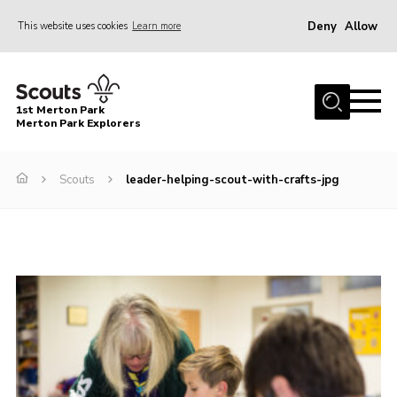
Deny
Allow
This website uses cookies
Learn more
Menu
Home
1st Merton Park
About us
Merton Park Explorers
Join us!
Scouts
leader-helping-scout-with-crafts-jpg
News
Jumble sale
Contact
Member Resources
Wimbledon & Wandle District
Greater London South West County
scouts.org.uk