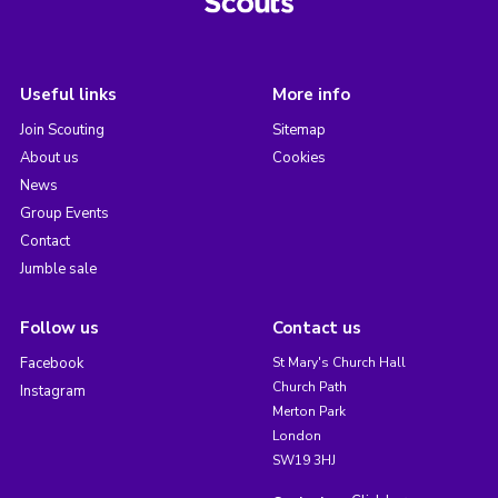
Useful links
More info
Join Scouting
Sitemap
About us
Cookies
News
Group Events
Contact
Jumble sale
Follow us
Contact us
Facebook
St Mary's Church Hall
Church Path
Instagram
Merton Park
London
SW19 3HJ