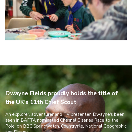
Dwayne Fields proudly holds the title of
the UK's 11th Chief Scout
An explorer, adventurer and TV presenter, Dwayne's been
seen in BAFTA nominated Channel 5 series Race to the
Pole, on BBC Springwatch, Countryfile, National Geographic