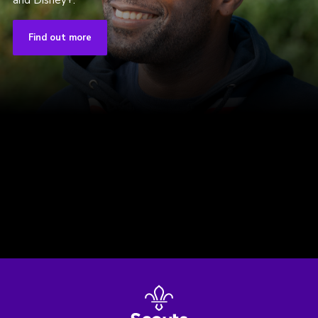
and Disney+.
Find out more