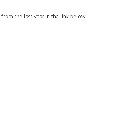
 from the last year in the link below: