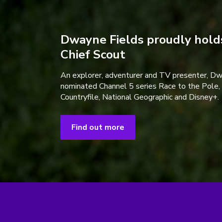
Dwayne Fields proudly holds
Chief Scout
An explorer, adventurer and TV presenter, D
nominated Channel 5 series Race to the Pole,
Countryfile, National Geographic and Disney+.
Find out more