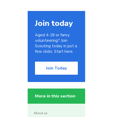
Join today
Aged 4-18 or fancy
volunteering? Join
Scouting today in just a
few clicks. Start here.
Join Today
More in this section
About us