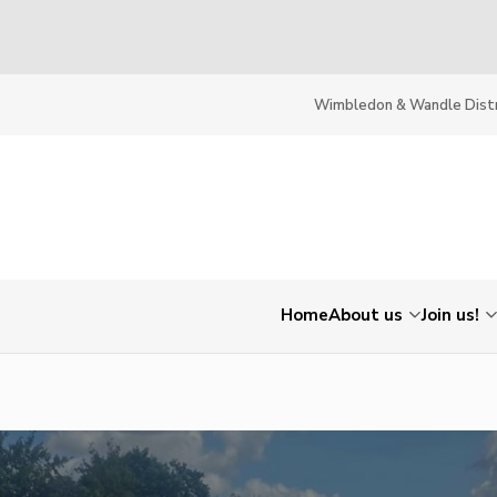
Wimbledon & Wandle Distr
Home
About us
Join us!