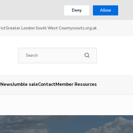
Deny
Allow
ict
Greater London South West County
scouts.org.uk
News
Jumble sale
Contact
Member Resources