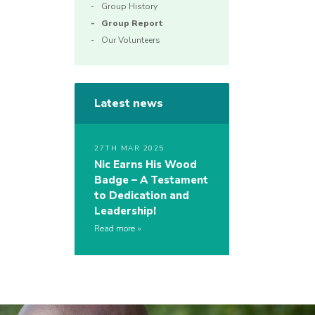
Group History
Group Report
Our Volunteers
Latest news
27TH MAR 2025
Nic Earns His Wood
Badge – A Testament
to Dedication and
Leadership!
Read more