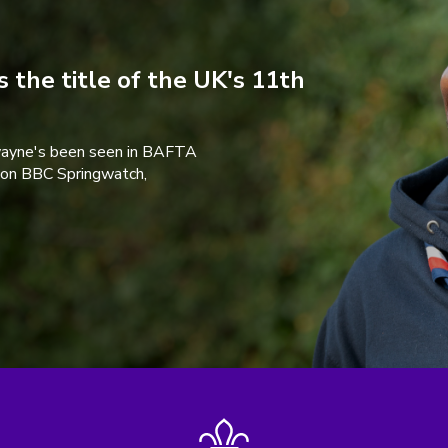
 the title of the UK's 11th
wayne's been seen in BAFTA
 on BBC Springwatch,