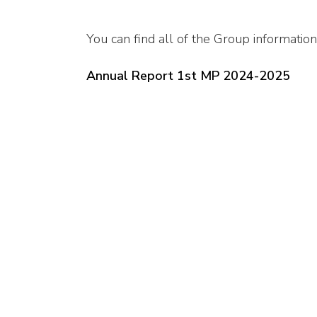
You can find all of the Group information
Annual Report 1st MP 2024-2025