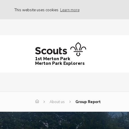
This website uses cookies
Learn more
1st Merton Park
Merton Park Explorers
About us
Group Report