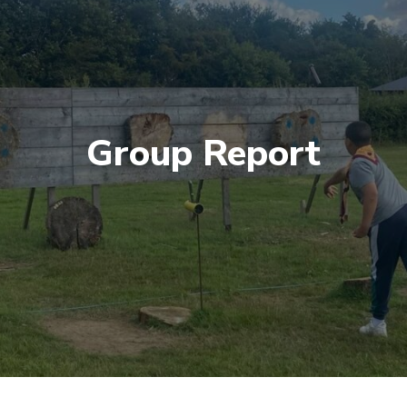
Group Report