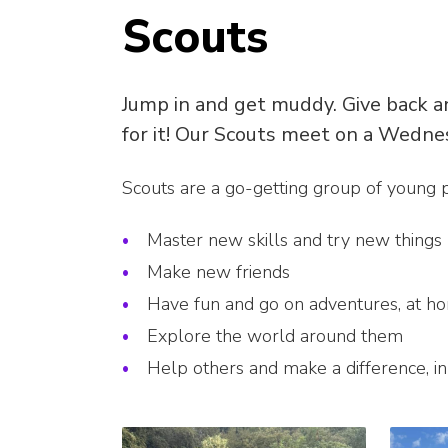
Scouts
Jump in and get muddy. Give back an
for it! Our Scouts meet on a Wedne
Scouts are a go-getting group of young
Master new skills and try new things
Make new friends
Have fun and go on adventures, at h
Explore the world around them
Help others and make a difference, i