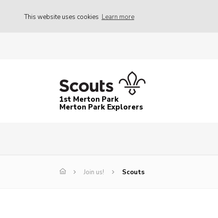
This website uses cookies
Learn more
1st Merton Park
Merton Park Explorers
Join us!
Scouts