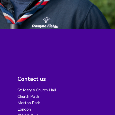
Contact us
St Mary's Church Hall
Church Path
Merton Park
London