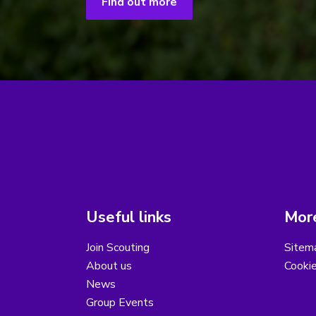
Find out more
Useful links
More
Join Scouting
Sitem
About us
Cooki
News
Group Events