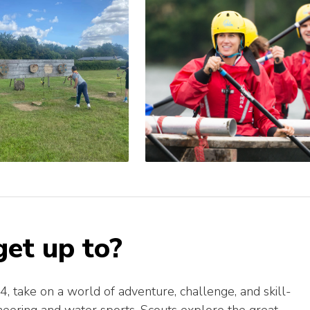
et up to?
 take on a world of adventure, challenge, and skill-