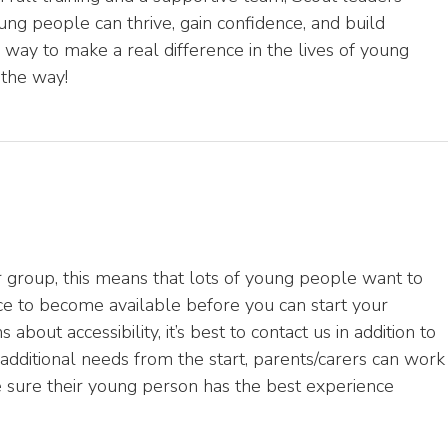
ng people can thrive, gain confidence, and build
g way to make a real difference in the lives of young
 the way!
 group, this means that lots of young people want to
ace to become available before you can start your
about accessibility, it’s best to contact us in addition to
additional needs from the start, parents/carers can work
e sure their young person has the best experience