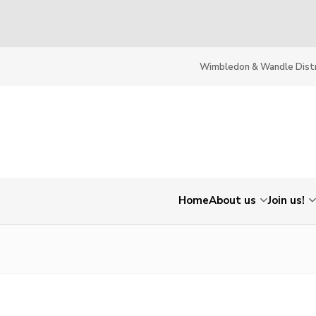
Wimbledon & Wandle Distr
Home
About us
Join us!