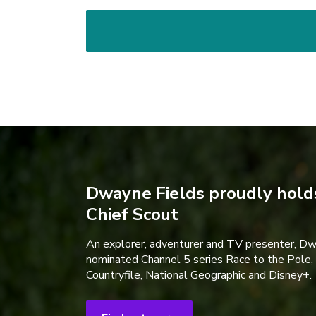
Dwayne Fields proudly holds
Chief Scout
An explorer, adventurer and TV presenter, D
nominated Channel 5 series Race to the Pole,
Countryfile, National Geographic and Disney+.