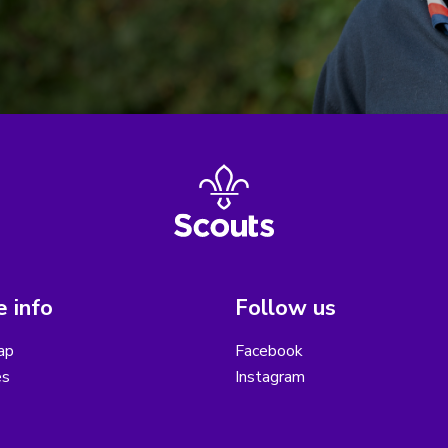
 info
Follow us
ap
Facebook
es
Instagram