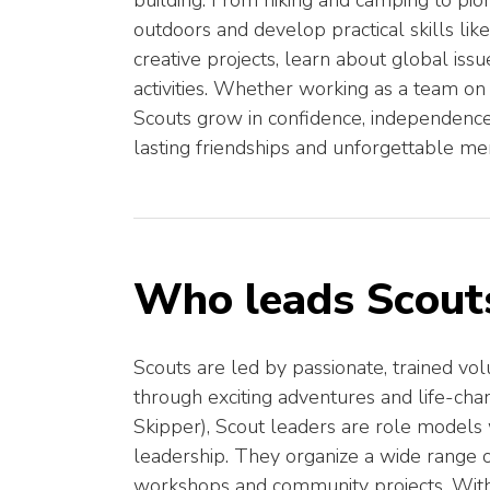
building. From hiking and camping to pio
outdoors and develop practical skills like 
creative projects, learn about global iss
activities. Whether working as a team on
Scouts grow in confidence, independence,
lasting friendships and unforgettable me
Who leads Scout
Scouts are led by passionate, trained 
through exciting adventures and life-chan
Skipper), Scout leaders are role model
leadership. They organize a wide range of 
workshops and community projects. With 