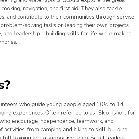
neering and water sports, Scouts explore the great
cooking, navigation, and first aid. They also tackle
ues, and contribute to their communities through service
 problem-solving tasks or leading their own projects,
 and leadership—building skills for life while making
mories.
s?
volunteers who guide young people aged 10½ to 14
ging experiences. Often referred to as “Skip” (short for
s who encourage independence, teamwork, and
activities, from camping and hiking to skill-building
full training and a supportive team, Scout leaders