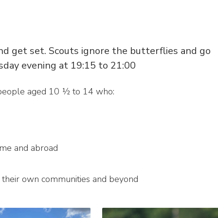
d get set. Scouts ignore the butterflies and go
sday evening at 19:15 to 21:00
 people aged 10 ½ to 14 who:
ome and abroad
n their own communities and beyond