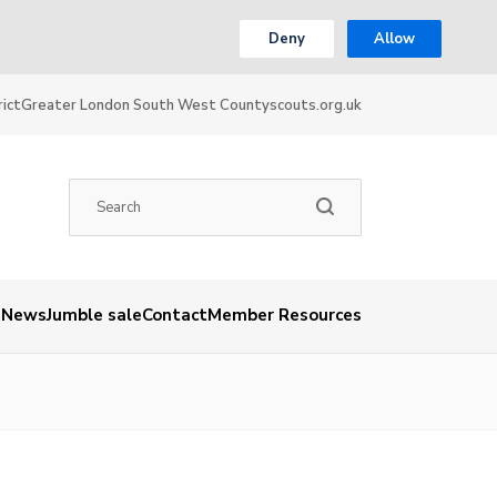
Deny
Allow
ict
Greater London South West County
scouts.org.uk
News
Jumble sale
Contact
Member Resources