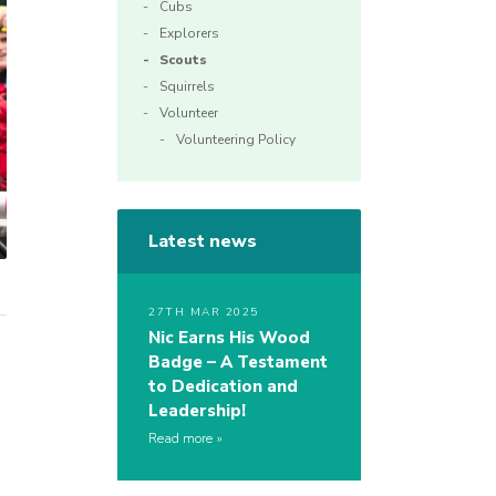
Cubs
Explorers
Scouts
Squirrels
Volunteer
Volunteering Policy
Latest news
27TH MAR 2025
Nic Earns His Wood
Badge – A Testament
to Dedication and
Leadership!
Read more