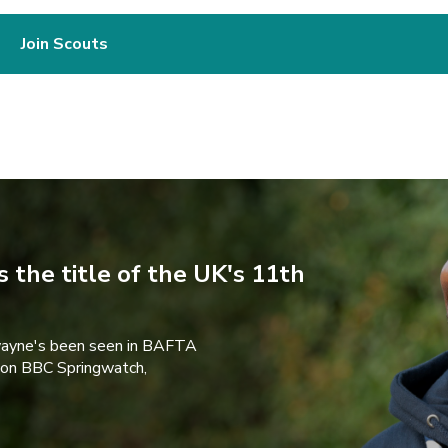
Join Scouts
 the title of the UK's 11th
wayne's been seen in BAFTA
 on BBC Springwatch,