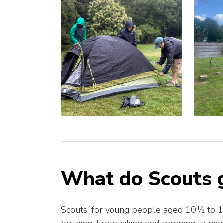
What do Scouts g
Scouts, for young people aged 10½ to 14,