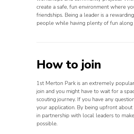
create a safe, fun environment where you
friendships. Being a leader is a rewardin
people while having plenty of fun along
How to join
1st Merton Park is an extremely popular
join and you might have to wait for a sp
scouting journey. If you have any questions 
your application. By being upfront about 
in partnership with local leaders to mak
possible.