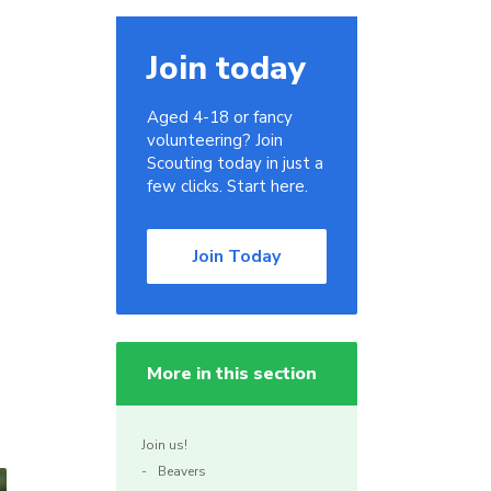
Join today
Aged 4-18 or fancy
volunteering? Join
Scouting today in just a
few clicks. Start here.
Join Today
More in this section
Join us!
Beavers