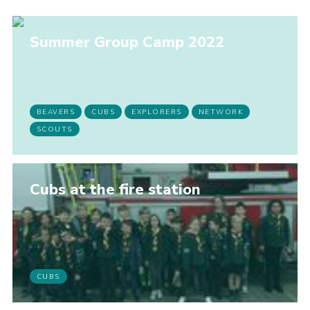
Summer Group Camp 2022
BEAVERS
CUBS
EXPLORERS
NETWORK
SCOUTS
Cubs at the fire station
CUBS