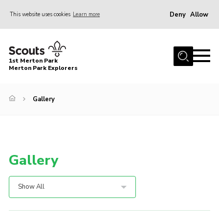
Deny
Allow
This website uses cookies
Learn more
Menu
Home
1st Merton Park
About us
Merton Park Explorers
Join us!
Gallery
News
Jumble sale
Contact
Gallery
Member Resources
Wimbledon & Wandle District
Show All
Greater London South West County
scouts.org.uk