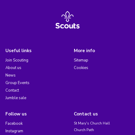
Useful links
More info
Join Scouting
Sitemap
About us
Cookies
News
Group Events
Contact
Jumble sale
Follow us
Contact us
Facebook
St Mary's Church Hall
Church Path
Instagram