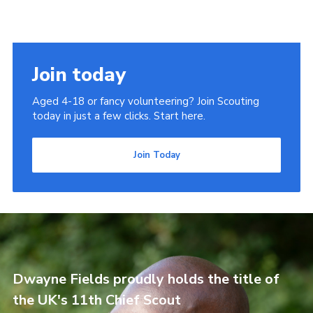
Join today
Aged 4-18 or fancy volunteering? Join Scouting
today in just a few clicks. Start here.
Join Today
Dwayne Fields proudly holds the title of
the UK's 11th Chief Scout