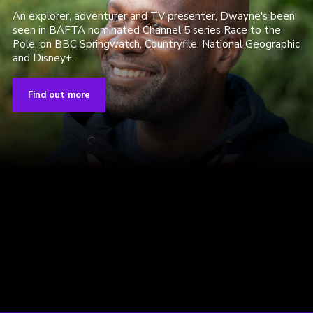
An explorer, adventurer and TV presenter, Dwayne's been
seen in BAFTA nominated Channel 5 series Race to the
Pole, on BBC Springwatch, Countryfile, National Geographic
and Disney+.
Find out more