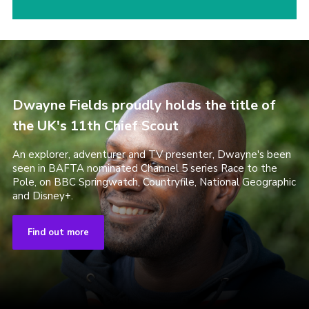
Dwayne Fields proudly holds the title of
the UK's 11th Chief Scout
An explorer, adventurer and TV presenter, Dwayne's been
seen in BAFTA nominated Channel 5 series Race to the
Pole, on BBC Springwatch, Countryfile, National Geographic
and Disney+.
Find out more