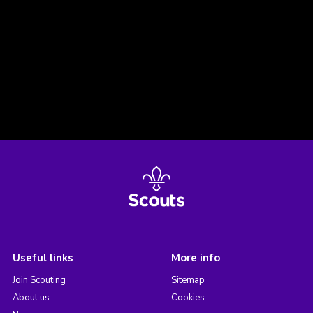
Useful links
More info
Join Scouting
Sitemap
About us
Cookies