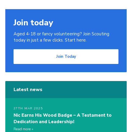
Join today
Aged 4-18 or fancy volunteering? Join Scouting
today in just a few clicks. Start here.
Join Today
Latest news
27TH MAR 2025
Nic Earns His Wood Badge – A Testament to
Dedication and Leadership!
Read more