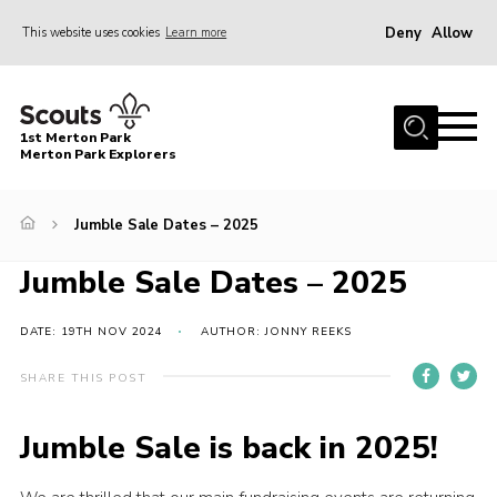
Deny
Allow
This website uses cookies
Learn more
Menu
Home
1st Merton Park
About us
Merton Park Explorers
Join us!
Jumble Sale Dates – 2025
News
Jumble Sale Dates – 2025
Jumble sale
Contact
DATE: 19TH NOV 2024
AUTHOR: JONNY REEKS
Member Resources
SHARE THIS POST
Wimbledon & Wandle District
Jumble Sale is back in 2025!
Greater London South West County
scouts.org.uk