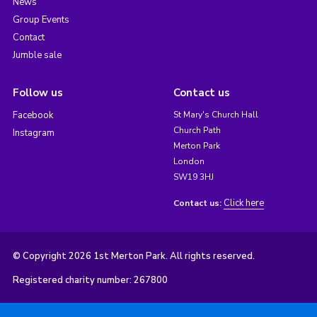
News
Group Events
Contact
Jumble sale
Follow us
Contact us
Facebook
St Mary's Church Hall
Church Path
Instagram
Merton Park
London
SW19 3HJ
Click here
Contact us:
© Copyright 2026 1st Merton Park. All rights reserved.
Registered charity number: 267800