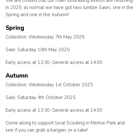
We are thrilled that our main fundraising events are returning
in 2025, as normal we have got two Jumble Sales, one in the
Spring and one in the Autumn!
Spring
Collection: Wednesday 7th May 2025
Sale: Saturday 10th May 2025
Early access at 13:30, General access at 14:00
Autumn
Collection: Wednesday 1st October 2025
Sale: Saturday 4th October 2025
Early access at 13:30, General access at 14:00
Come along to support local Scouting in Merton Park and
see if you can grab a bargain, or a cake!