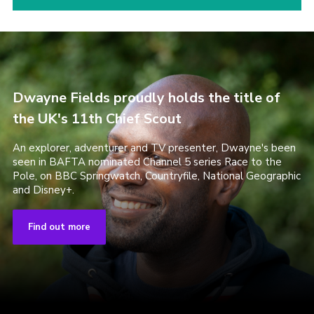
Dwayne Fields proudly holds the title of
the UK's 11th Chief Scout
An explorer, adventurer and TV presenter, Dwayne's been
seen in BAFTA nominated Channel 5 series Race to the
Pole, on BBC Springwatch, Countryfile, National Geographic
and Disney+.
Find out more