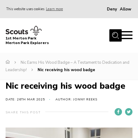
Deny
Allow
This website uses cookies
Learn more
Menu
Home
1st Merton Park
About us
Merton Park Explorers
Join us!
Nic Earns His Wood Badge – A Testament to Dedication and
News
Leadership!
Nic receiving his wood badge
Jumble sale
Nic receiving his wood badge
Contact
Member Resources
DATE: 26TH MAR 2025
AUTHOR: JONNY REEKS
Wimbledon & Wandle District
SHARE THIS POST
Greater London South West County
scouts.org.uk