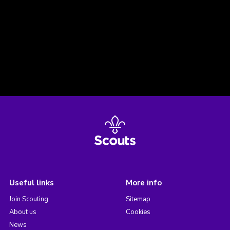
Useful links
More info
Join Scouting
Sitemap
About us
Cookies
News