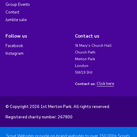
Group Events
Contact
Jumble sale
Follow us
Contact us
Facebook
St Mary's Church Hall
Church Path
Instagram
Merton Park
London
SW19 3HJ
Click here
Contact us:
© Copyright 2026 1st Merton Park. All rights reserved.
Registered charity number: 267800
Scout Websites provide on-brand websites to over 150,000+ Scouts.