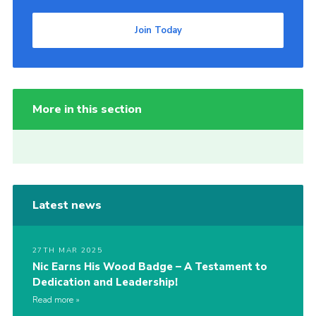
Join Today
More in this section
Latest news
27TH MAR 2025
Nic Earns His Wood Badge – A Testament to
Dedication and Leadership!
Read more