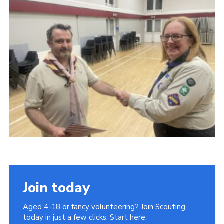
Join today
Aged 4-18 or fancy volunteering? Join Scouting
today in just a few clicks. Start here.