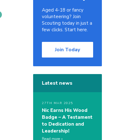
Aged 4-18 or fancy
volunteering? Join
Scouting today in just a
few clicks. Start here.
Join Today
Latest news
27TH MAR 2025
Nic Earns His Wood
Badge – A Testament
to Dedication and
Leadership!
Read more