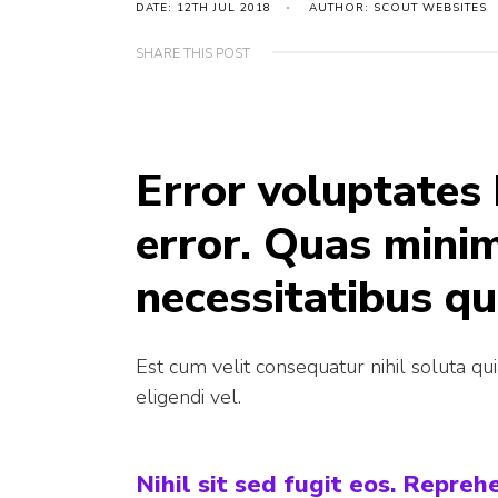
DATE: 12TH JUL 2018
AUTHOR: SCOUT WEBSITES
SHARE THIS POST
Error voluptates
error. Quas mini
necessitatibus qu
Est cum velit consequatur nihil soluta qu
eligendi vel.
Nihil sit sed fugit eos. Repre