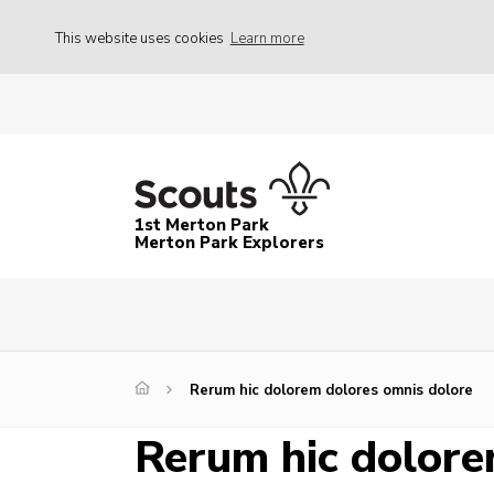
This website uses cookies
Learn more
1st Merton Park
Merton Park Explorers
Rerum hic dolorem dolores omnis dolore
Rerum hic dolore