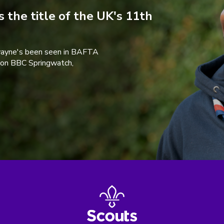
 the title of the UK's 11th
wayne's been seen in BAFTA
 on BBC Springwatch,