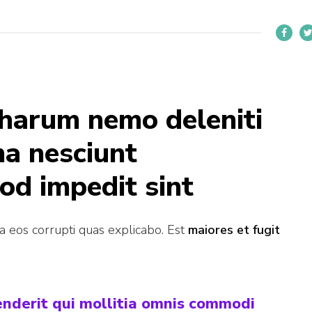
 harum nemo deleniti
ma nesciunt
od impedit sint
ia eos corrupti quas explicabo. Est
maiores et fugit
henderit qui mollitia omnis commodi