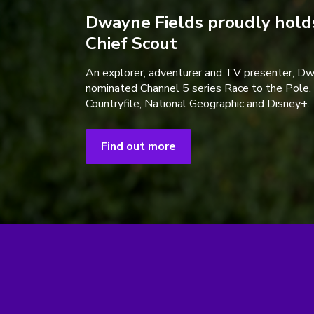
Dwayne Fields proudly holds
Chief Scout
An explorer, adventurer and TV presenter, D
nominated Channel 5 series Race to the Pole,
Countryfile, National Geographic and Disney+.
Find out more