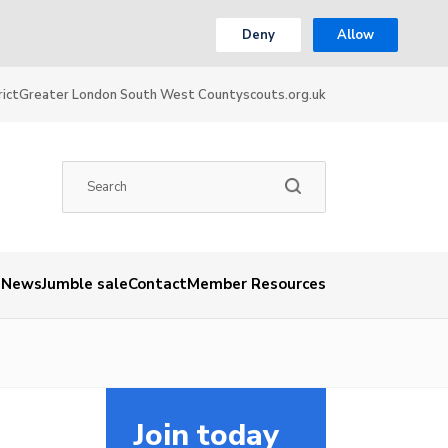
Deny
Allow
ict
Greater London South West County
scouts.org.uk
News
Jumble sale
Contact
Member Resources
Join today