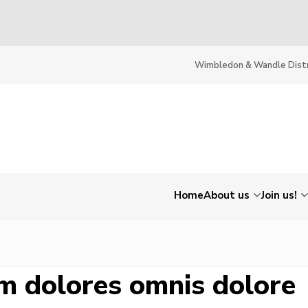
Wimbledon & Wandle Distr
Home
About us
Join us!
m dolores omnis dolore