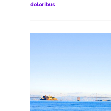
doloribus